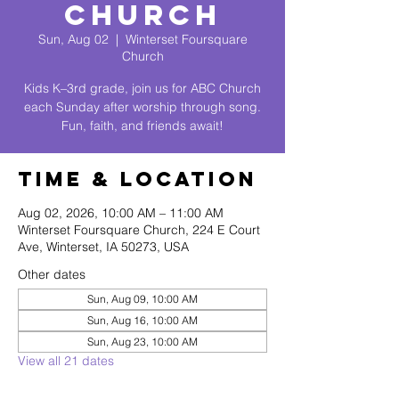
Church
Sun, Aug 02
  |  
Winterset Foursquare
Church
Kids K–3rd grade, join us for ABC Church
each Sunday after worship through song.
Fun, faith, and friends await!
Time & Location
Aug 02, 2026, 10:00 AM – 11:00 AM
Winterset Foursquare Church, 224 E Court
Ave, Winterset, IA 50273, USA
Other dates
Sun, Aug 09, 10:00 AM
Sun, Aug 16, 10:00 AM
Sun, Aug 23, 10:00 AM
View all 21 dates