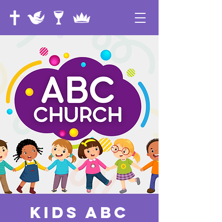
Kids ABC