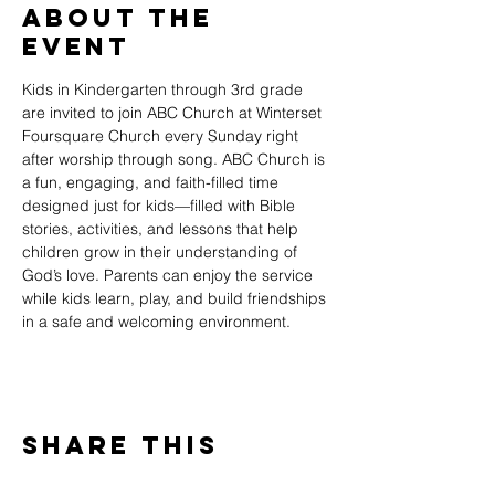
About The
Event
Kids in Kindergarten through 3rd grade 
are invited to join ABC Church at Winterset 
Foursquare Church every Sunday right 
after worship through song. ABC Church is 
a fun, engaging, and faith-filled time 
designed just for kids—filled with Bible 
stories, activities, and lessons that help 
children grow in their understanding of 
God’s love. Parents can enjoy the service 
while kids learn, play, and build friendships 
in a safe and welcoming environment.
Share This
Event