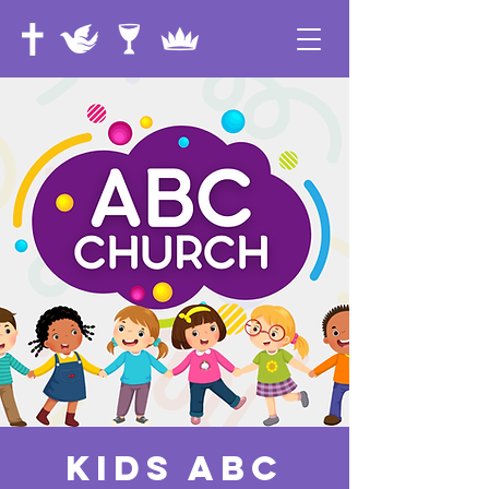
Kids ABC