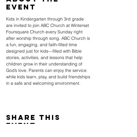
Event
Kids in Kindergarten through 3rd grade 
are invited to join ABC Church at Winterset 
Foursquare Church every Sunday right 
after worship through song. ABC Church is 
a fun, engaging, and faith-filled time 
designed just for kids—filled with Bible 
stories, activities, and lessons that help 
children grow in their understanding of 
God’s love. Parents can enjoy the service 
while kids learn, play, and build friendships 
in a safe and welcoming environment.
Share This
Event