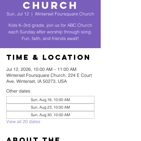
Church
Sun, Jul 12
  |  
Winterset Foursquare Church
Kids K–3rd grade, join us for ABC Church
each Sunday after worship through song.
Fun, faith, and friends await!
Time & Location
Jul 12, 2026, 10:00 AM – 11:00 AM
Winterset Foursquare Church, 224 E Court
Ave, Winterset, IA 50273, USA
Other dates
Sun, Aug 16, 10:00 AM
Sun, Aug 23, 10:00 AM
Sun, Aug 30, 10:00 AM
View all 20 dates
About The