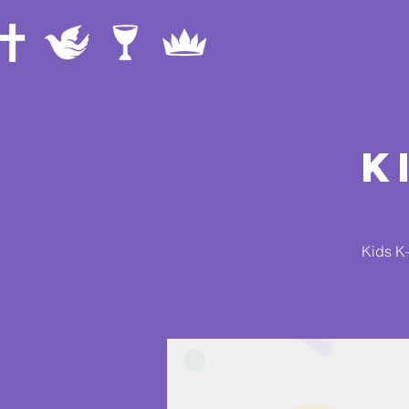
K
Kids K–