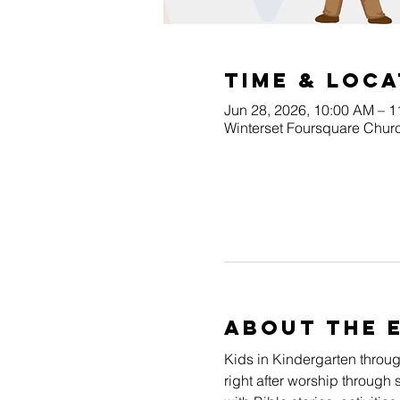
Time & Loca
Jun 28, 2026, 10:00 AM – 
Winterset Foursquare Churc
About The 
Kids in Kindergarten throu
right after worship through 