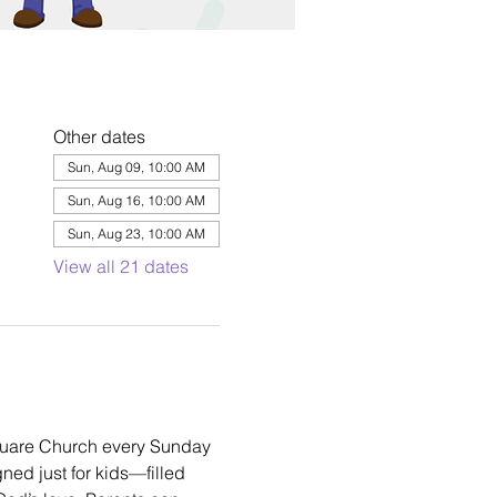
Other dates
Sun, Aug 09, 10:00 AM
Sun, Aug 16, 10:00 AM
Sun, Aug 23, 10:00 AM
View all 21 dates
square Church every Sunday 
ned just for kids—filled 