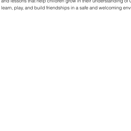
es, and lessons that help children grow in their understanding of
s learn, play, and build friendships in a safe and welcoming en