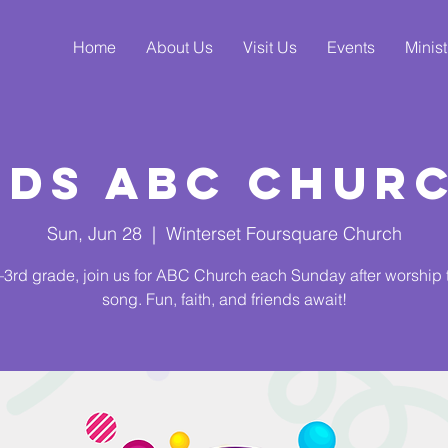
Home
About Us
Visit Us
Events
Minist
ids ABC Chur
Sun, Jun 28
  |  
Winterset Foursquare Church
3rd grade, join us for ABC Church each Sunday after worship
song. Fun, faith, and friends await!