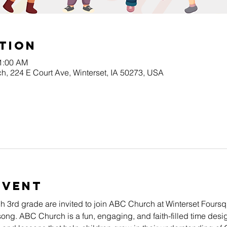
tion
11:00 AM
h, 224 E Court Ave, Winterset, IA 50273, USA
Event
gh 3rd grade are invited to join ABC Church at Winterset Four
song. ABC Church is a fun, engaging, and faith-filled time desig