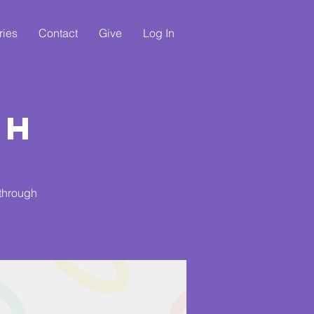
ries
Contact
Give
Log In
ch
 through