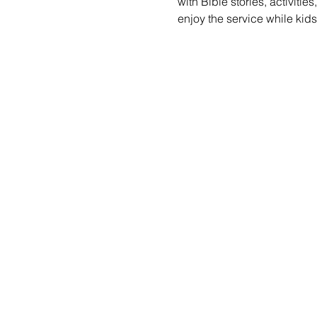
with Bible stories, activiti
enjoy the service while kid