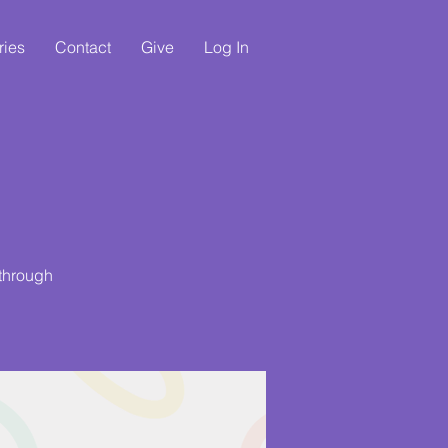
ries
Contact
Give
Log In
 through