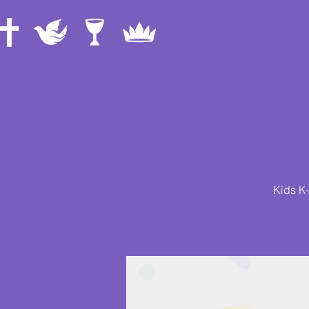
Kids K–