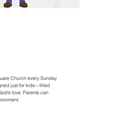
square Church every Sunday 
ned just for kids—filled 
 God’s love. Parents can 
vironment.