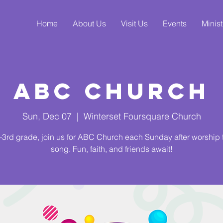
Home
About Us
Visit Us
Events
Minist
ABC Church
Sun, Dec 07
  |  
Winterset Foursquare Church
3rd grade, join us for ABC Church each Sunday after worship
song. Fun, faith, and friends await!