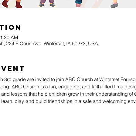
tion
11:30 AM
h, 224 E Court Ave, Winterset, IA 50273, USA
Event
gh 3rd grade are invited to join ABC Church at Winterset Four
song. ABC Church is a fun, engaging, and faith-filled time desig
es, and lessons that help children grow in their understanding of
s learn, play, and build friendships in a safe and welcoming en