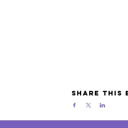
Share This 