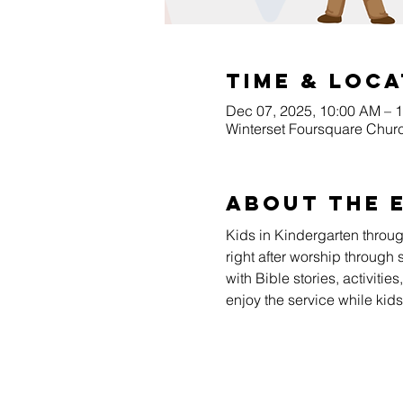
Time & Loca
Dec 07, 2025, 10:00 AM – 
Winterset Foursquare Churc
About The 
Kids in Kindergarten throu
right after worship through 
with Bible stories, activiti
enjoy the service while kid