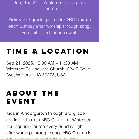
Sun, Sep 21
  |  
Winterset Foursquare
Church
Kids K–3rd grade, join us for ABC Church
each Sunday after worship through song.
Fun, faith, and friends await!
Time & Location
Sep 21, 2025, 10:00 AM – 11:30 AM
Winterset Foursquare Church, 224 E Court
Ave, Winterset, IA 50273, USA
About The
Event
Kids in Kindergarten through 3rd grade 
are invited to join ABC Church at Winterset 
Foursquare Church every Sunday right 
after worship through song. ABC Church is 