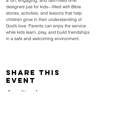
a fun, engaging, and faith-filled time 
designed just for kids—filled with Bible 
stories, activities, and lessons that help 
children grow in their understanding of 
God’s love. Parents can enjoy the service 
while kids learn, play, and build friendships 
in a safe and welcoming environment.
Share This
Event
WINTERSET
FOURSQUARE CHURCH