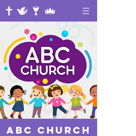
ABC Church