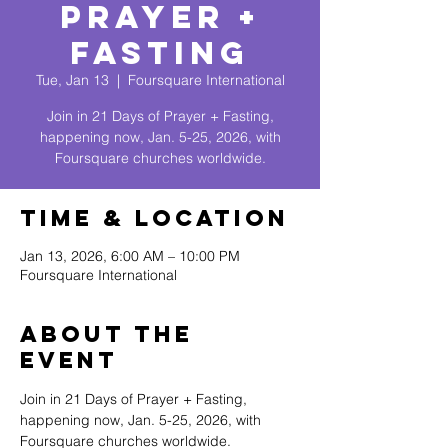
Prayer +
Fasting
Tue, Jan 13
  |  
Foursquare International
Join in 21 Days of Prayer + Fasting,
happening now, Jan. 5-25, 2026, with
Foursquare churches worldwide.
Time & Location
Jan 13, 2026, 6:00 AM – 10:00 PM
Foursquare International
About The
Event
Join in 21 Days of Prayer + Fasting, 
happening now, Jan. 5-25, 2026, with 
Foursquare churches worldwide.  