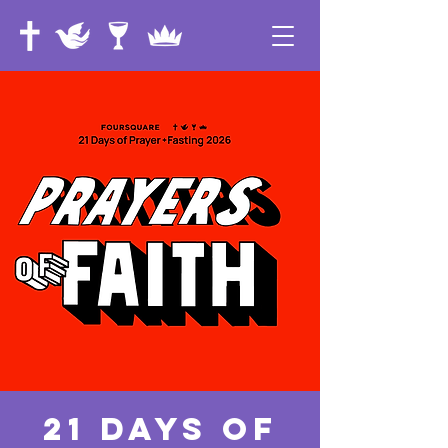
21 Days of