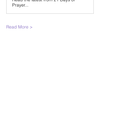
Prayer...
Read More >
Share This
Event
WINTERSET
FOURSQUARE CHURCH
224 E Court Ave, Winterset, IA,
United States, 50273