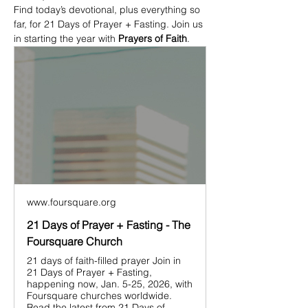
Find today’s devotional, plus everything so 
far, for 21 Days of Prayer + Fasting. Join us 
in starting the year with 
Prayers of Faith
.
www.foursquare.org
21 Days of Prayer + Fasting - The
Foursquare Church
21 days of faith-filled prayer Join in
21 Days of Prayer + Fasting,
happening now, Jan. 5-25, 2026, with
Foursquare churches worldwide.
Read the latest from 21 Days of