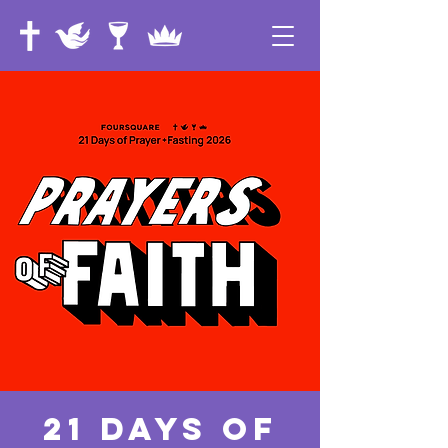
21 Days of