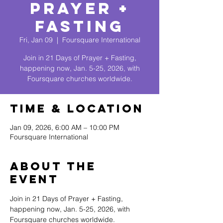
Prayer +
Fasting
Fri, Jan 09
  |  
Foursquare International
Join in 21 Days of Prayer + Fasting,
happening now, Jan. 5-25, 2026, with
Foursquare churches worldwide.
Time & Location
Jan 09, 2026, 6:00 AM – 10:00 PM
Foursquare International
About The
Event
Join in 21 Days of Prayer + Fasting, 
happening now, Jan. 5-25, 2026, with 
Foursquare churches worldwide.  