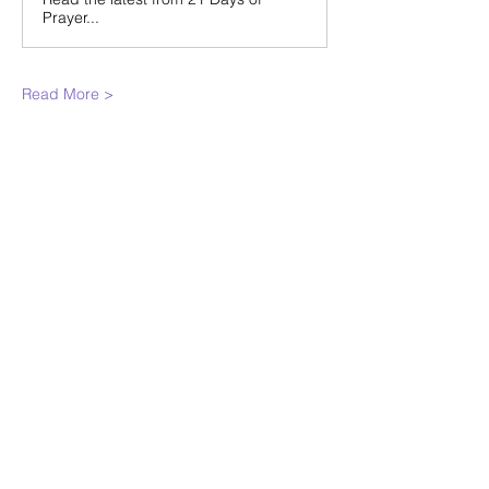
Prayer...
Read More >
Share This
Event
WINTERSET
FOURSQUARE CHURCH
224 E Court Ave, Winterset, IA,
United States, 50273