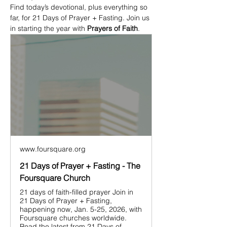
Find today’s devotional, plus everything so 
far, for 21 Days of Prayer + Fasting. Join us 
in starting the year with 
Prayers of Faith
.
www.foursquare.org
21 Days of Prayer + Fasting - The
Foursquare Church
21 days of faith-filled prayer Join in
21 Days of Prayer + Fasting,
happening now, Jan. 5-25, 2026, with
Foursquare churches worldwide.
Read the latest from 21 Days of