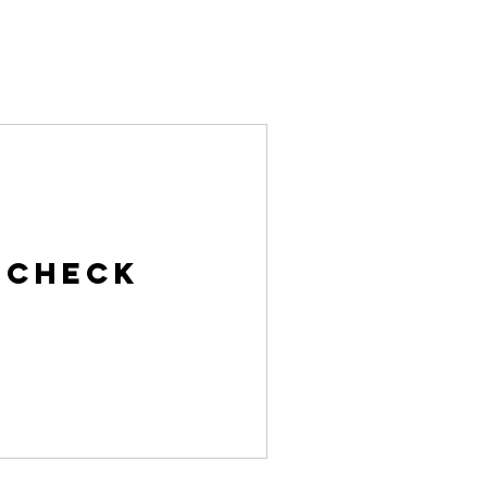
ries
Contact
Give
Log In
 Check