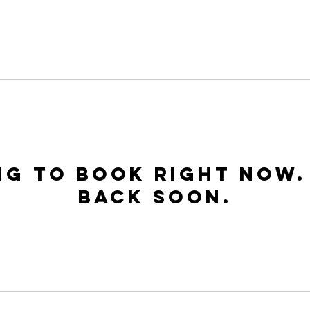
Home
About Us
Visit Us
Events
Minist
ng to book right now.
back soon.