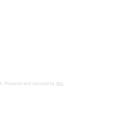
urt Ave, Winterset, IA, United
States, 50273
+1 515-462-1259
Mailing Address:
PO BOX 213
Winterset IA 50273
ch. Powered and secured by
Wix