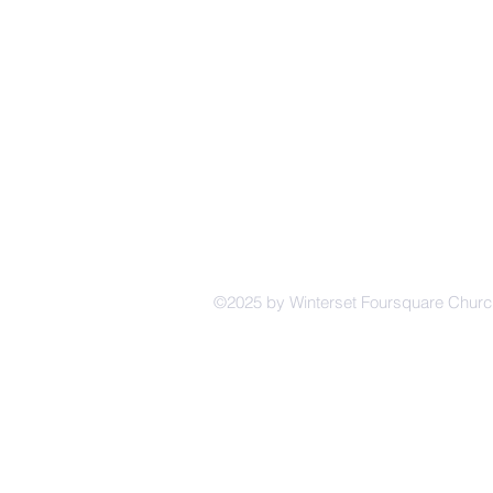
224 E Co
CH
©2025 by Winterset Foursquare Chur